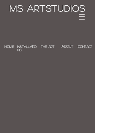
MS ArTstudios
ABOUT
Home
INSTALLATIO
the art
Contact
NS